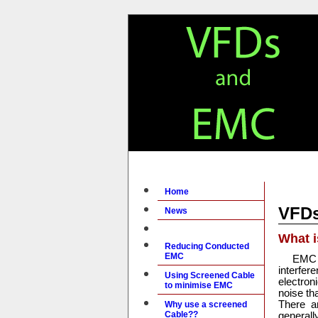
Home
VFD
News
What 
Reducing Conducted
EMC
EMC 
interfer
Using Screened Cable
electron
to minimise EMC
noise th
There a
Why use a screened
Cable??
general