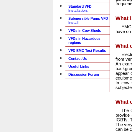
frequenc
Standard VFD
Installation.
What i
Submersible Pump VFD
Install
EMC 
VFDs in Cow Sheds
have on 
VFDs in Hazardous
regions
What 
VFD EMC Test Results
Elect
Contact Us
from ver
An examp
Useful Links
backgrou
appear o
Discussion Forum
equipment
In cow s
subjecte
What 
The o
provide
IGBTs. T
The very 
can be c