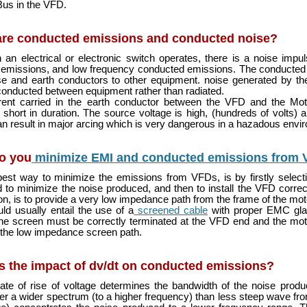
us in the VFD.
are conducted emissions and conducted noise?
an electrical or electronic switch operates, there is a noise imp
 emissions, and low frequency conducted emissions. The conducted 
e and earth conductors to other equipment. noise generated by th
conducted between equipment rather than radiated.
rent carried in the earth conductor between the VFD and the Mot
 short in duration. The source voltage is high, (hundreds of volts)
can result in major arcing which is very dangerous in a hazadous envi
o you
minimize EMI and conducted emissions from
est way to minimize the emissions from VFDs, is by firstly select
 to minimize the noise produced, and then to install the VFD correc
tion, is to provide a very low impedance path from the frame of the mot
ld usually entail the use of a
screened cable
with proper EMC gla
he screen must be correctly terminated at the VFD end and the mo
 the low impedance screen path.
s the impact of dv/dt on conducted emissions?
ate of rise of voltage determines the bandwidth of the noise prod
er a wider spectrum (to a higher frequency) than less steep wave front