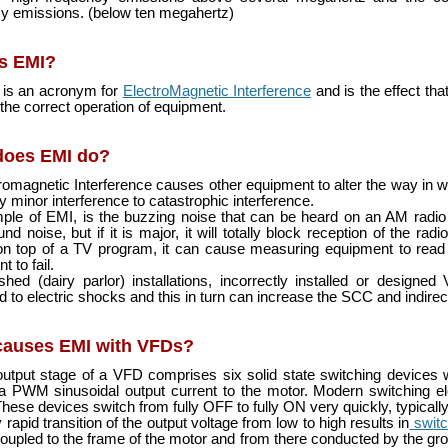
y emissions. (below ten megahertz)
s EMI?
is an acronym for
ElectroMagnetic Interference
and is the effect tha
the correct operation of equipment.
does EMI do?
romagnetic Interference causes other equipment to alter the way in w
y minor interference to catastrophic interference.
le of EMI, is the buzzing noise that can be heard on an AM radio stat
nd noise, but if it is major, it will totally block reception of the r
n top of a TV program, it can cause measuring equipment to read 
 to fail.
hed (dairy parlor) installations, incorrectly installed or desig
d to electric shocks and this in turn can increase the SCC and indirec
causes EMI with VFDs?
utput stage of a VFD comprises six solid state switching devices 
 a PWM sinusoidal output current to the motor. Modern switching 
hese devices switch from fully OFF to fully ON very quickly, typicall
rapid transition of the output voltage from low to high results in
switc
oupled to the frame of the motor and from there conducted by the groun