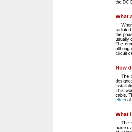
the DC B
What 
When 
radiated
the phas
usually 
The cur
although
circuit 
How d
The b
designed
installa
This wou
cable. T
effect
of
What i
The r
noise ov