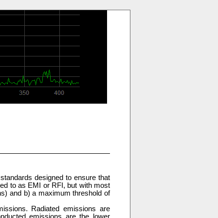
 standards designed to ensure that
red to as EMI or RFI, but with most
ons) and b) a maximum threshold of
issions. Radiated emissions are
nducted emissions are the lower