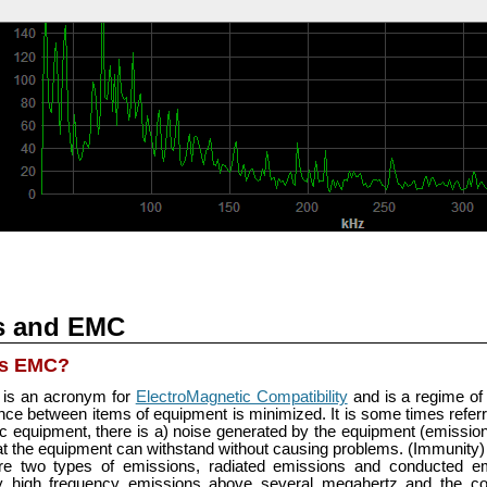
s and EMC
is EMC?
is an acronym for
ElectroMagnetic Compatibility
and is a regime of
ence between items of equipment is minimized. It is some times refer
ic equipment, there is a) noise generated by the equipment (emissi
at the equipment can withstand without causing problems. (Immunity)
re two types of emissions, radiated emissions and conducted em
ly high frequency emissions above several megahertz and the co