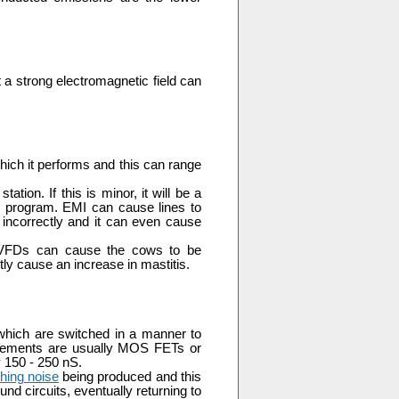
t a strong electromagnetic field can
hich it performs and this can range
ion. If this is minor, it will be a
adio program. EMI can cause lines to
incorrectly and it can even cause
ned VFDs can cause the cows to be
tly cause an increase in mastitis.
which are switched in a manner to
elements are usually MOS FETs or
y 150 - 250 nS.
hing noise
being produced and this
d circuits, eventually returning to