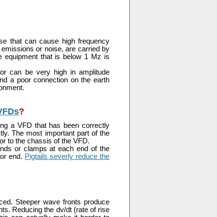
ulse that can cause high frequency
emissions or noise, are carried by
e equipment that is below 1 Mz is
or can be very high in amplitude
 and a poor connection on the earth
ronment.
 VFDs
?
ing a VFD that has been correctly
tly. The most important part of the
or to the chassis of the VFD.
nds or clamps at each end of the
tor end.
Pigtails severly reduce the
uced. Steeper wave fronts produce
s. Reducing the dv/dt (rate of rise